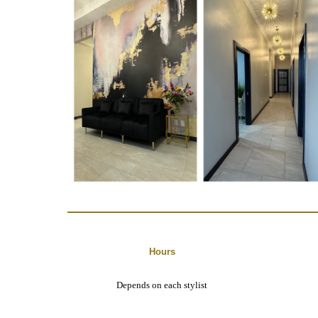
Hours
Depends on each stylist