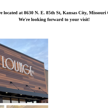
e located at 8630 N. E. 85th St, Kansas City, Missouri
We're looking forward to your visit!