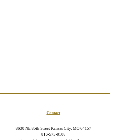
Contact
8630 NE 85th Street Kansas City, MO 64157
816-573-8108