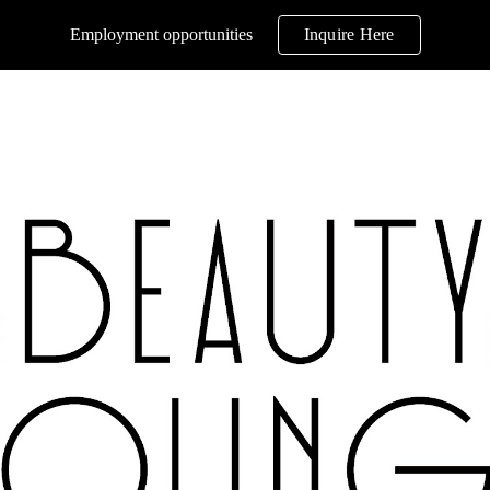
Employment opportunities
Inquire Here
ip to main content
Skip to navigat