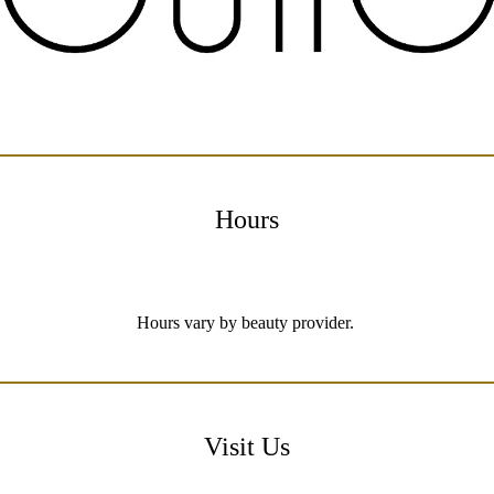
Hours
Hours vary by beauty provider.
Visit Us