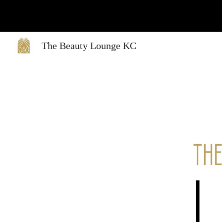
Sk
The Beauty Lounge KC