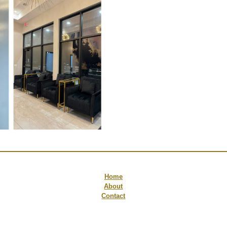
Home
About
Contact