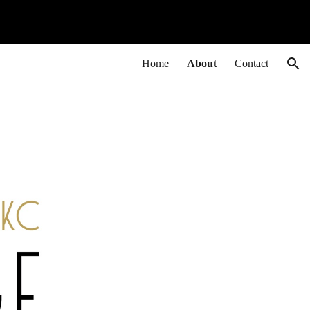
ion
Home
About
Contact