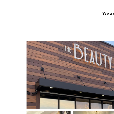
We ar